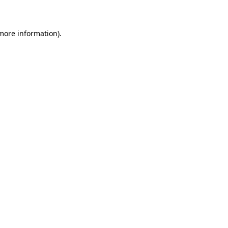
 more information)
.