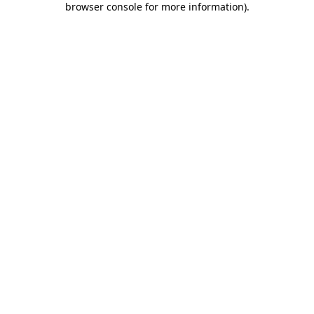
browser console for more information)
.