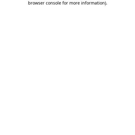
browser console for more information)
.