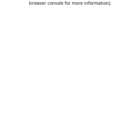
browser console for more information)
.