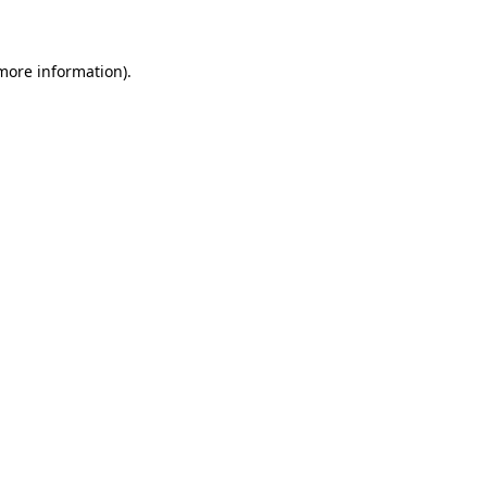
 more information)
.