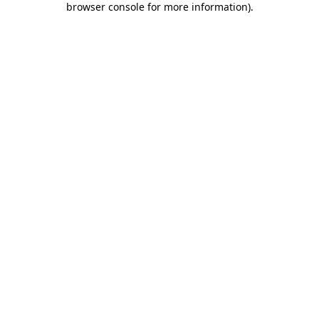
browser console for more information)
.