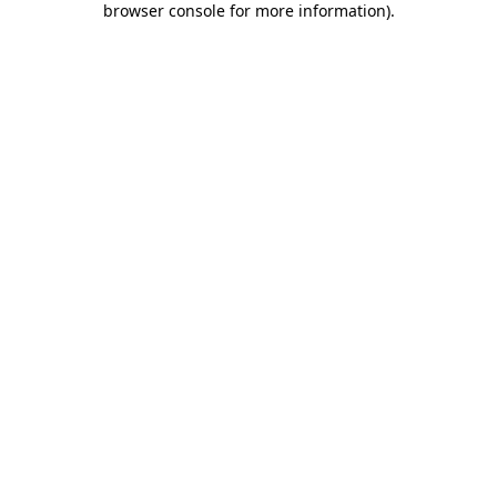
browser console for more information)
.