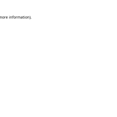
 more information)
.