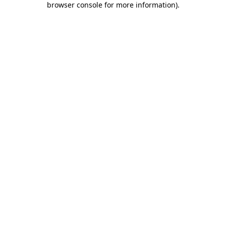
browser console for more information)
.