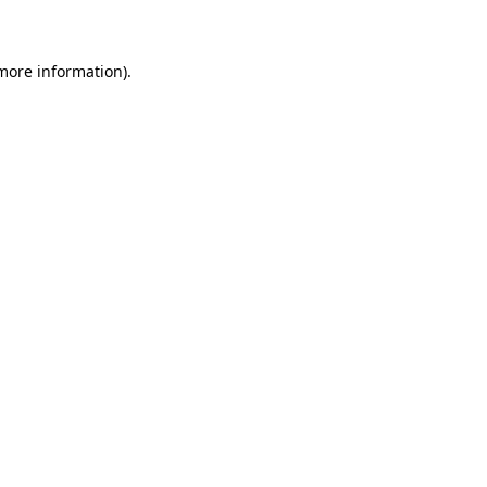
 more information)
.