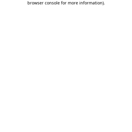
browser console for more information)
.