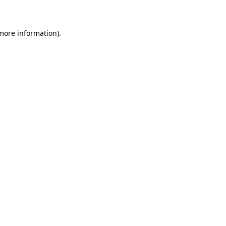
 more information)
.