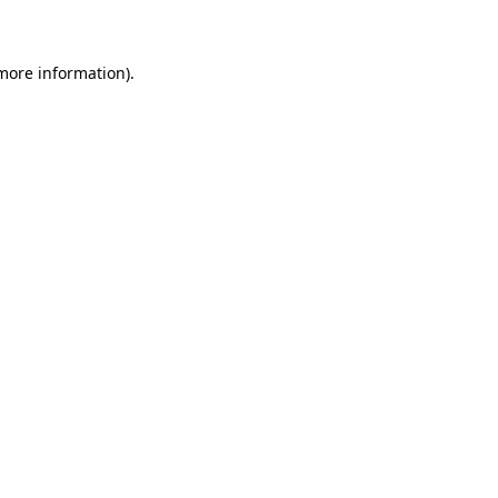
 more information)
.