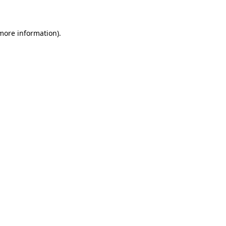
 more information)
.