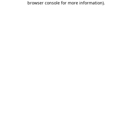
browser console for more information)
.