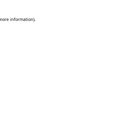
 more information)
.