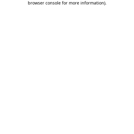
browser console for more information)
.