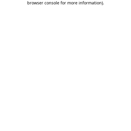
browser console for more information)
.