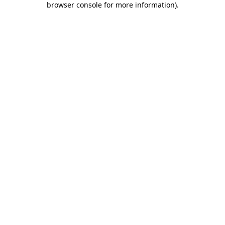
browser console for more information)
.