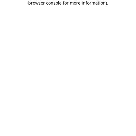
browser console for more information)
.