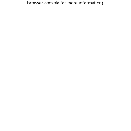
browser console for more information)
.