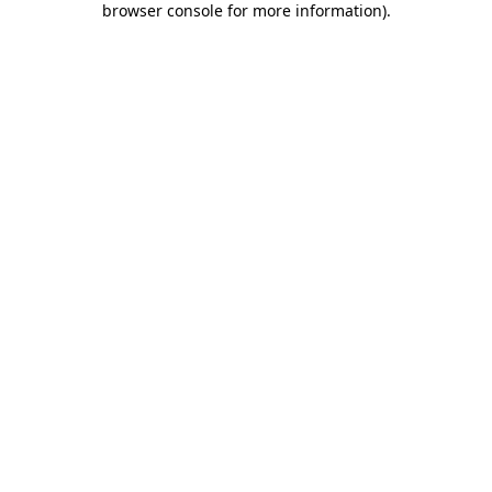
browser console for more information)
.