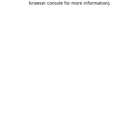
browser console for more information)
.