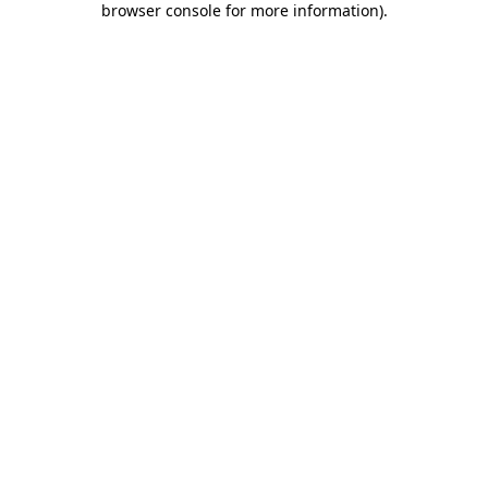
browser console for more information)
.