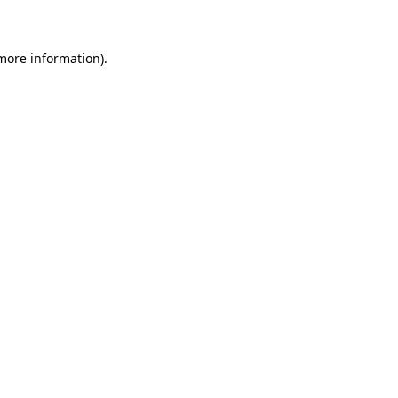
 more information)
.