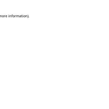
 more information)
.