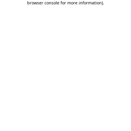
browser console for more information)
.