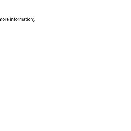
 more information)
.