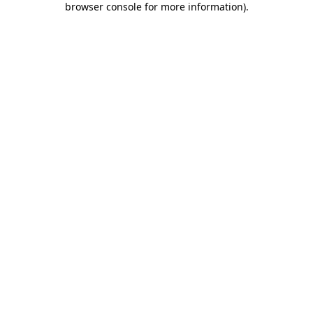
browser console for more information)
.