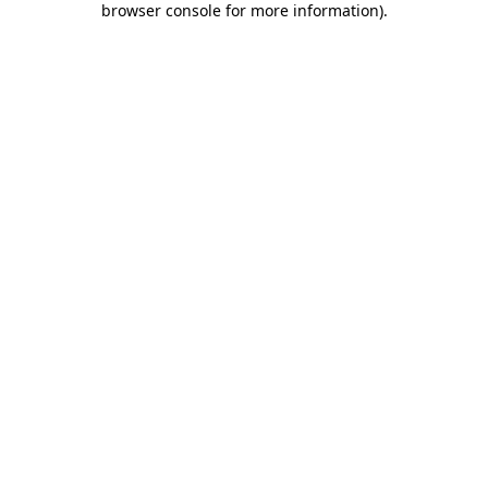
browser console for more information)
.