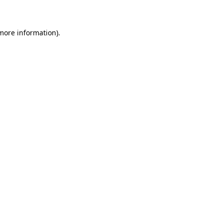
 more information)
.