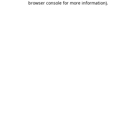
browser console for more information)
.