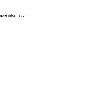
 more information)
.