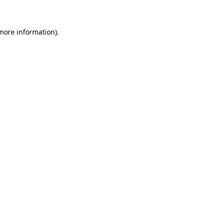
 more information)
.