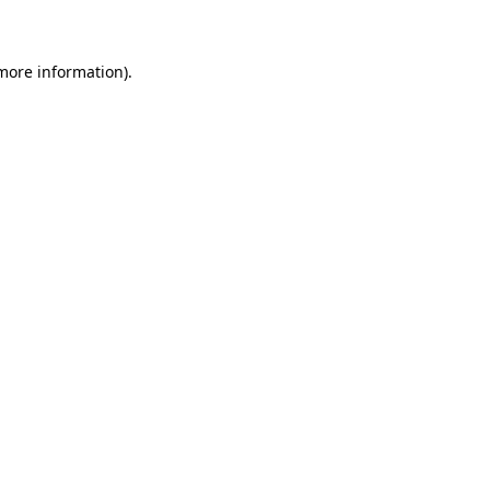
 more information)
.