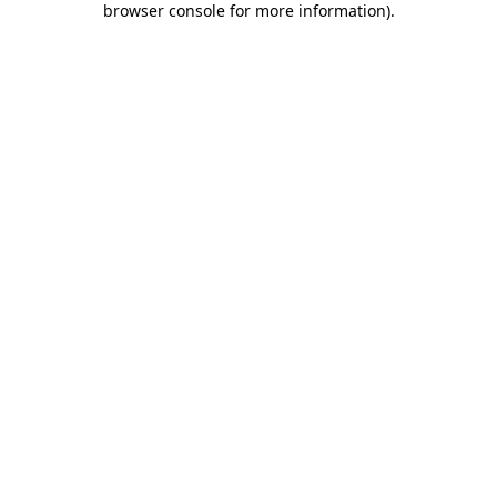
browser console for more information)
.