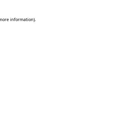
 more information)
.