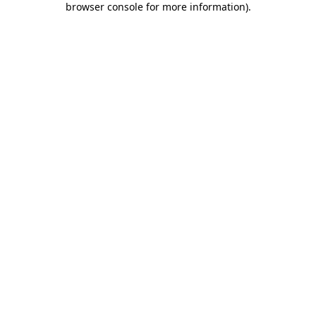
browser console for more information)
.