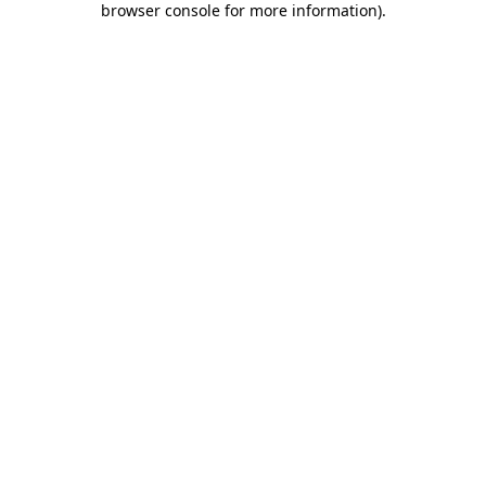
browser console for more information)
.