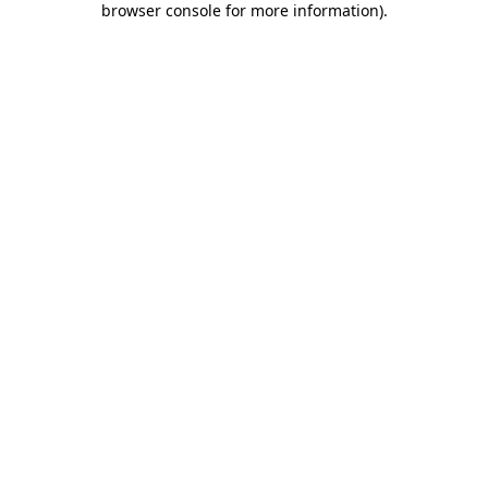
browser console for more information)
.