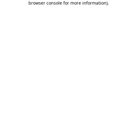
browser console for more information)
.