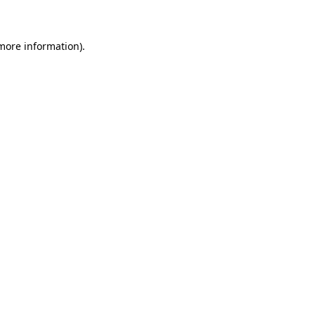
 more information)
.