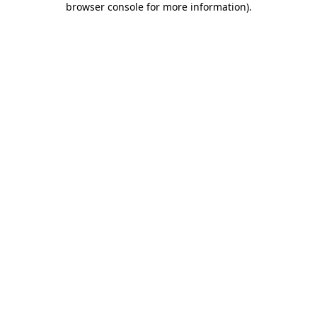
browser console for more information)
.