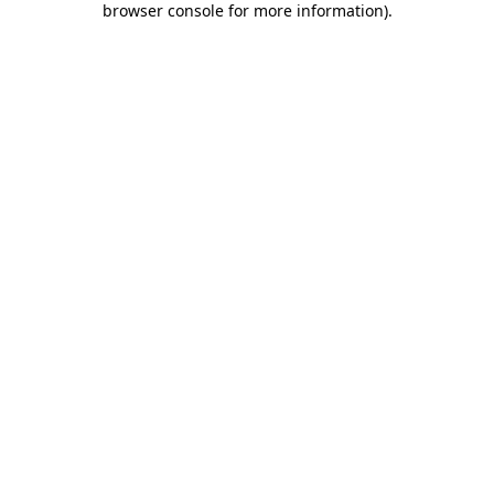
browser console for more information)
.