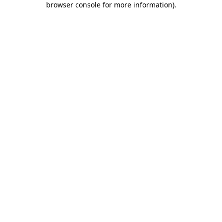
browser console for more information)
.