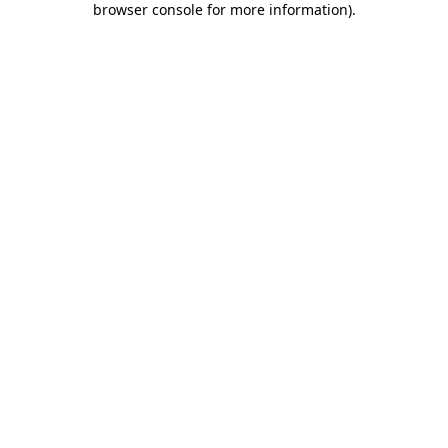
browser console for more information)
.