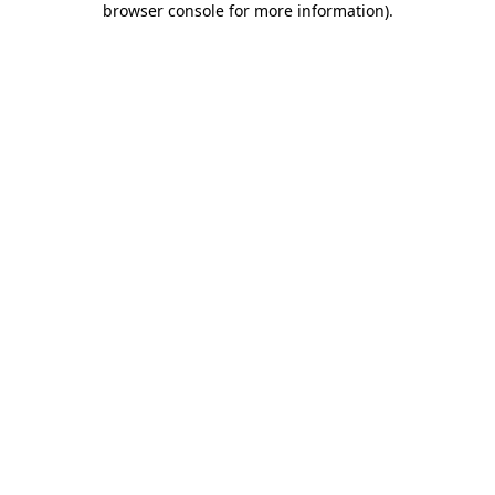
browser console for more information)
.