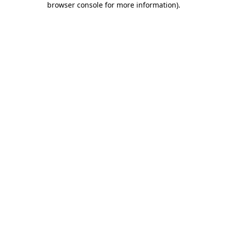
browser console for more information)
.