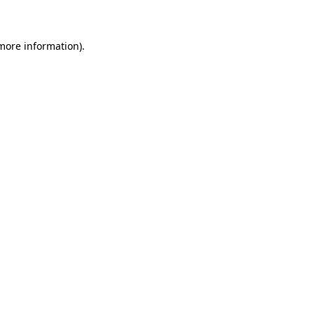
 more information)
.