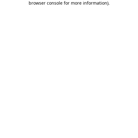
browser console for more information)
.